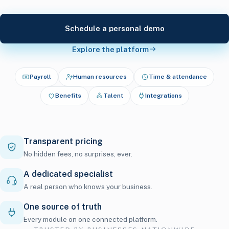
Schedule a personal demo
Explore the platform
Payroll
Human resources
Time & attendance
Benefits
Talent
Integrations
Transparent pricing
No hidden fees, no surprises, ever.
A dedicated specialist
A real person who knows your business.
One source of truth
Every module on one connected platform.