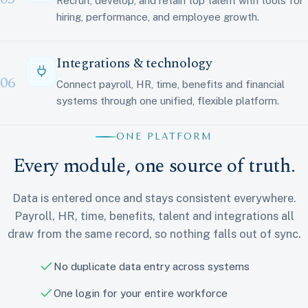
Recruit, develop, and retain top talent with tools for
hiring, performance, and employee growth.
Integrations & technology
06
Connect payroll, HR, time, benefits and financial
systems through one unified, flexible platform.
ONE PLATFORM
Every module, one source of truth.
Data is entered once and stays consistent everywhere.
Payroll, HR, time, benefits, talent and integrations all
draw from the same record, so nothing falls out of sync.
No duplicate data entry across systems
One login for your entire workforce