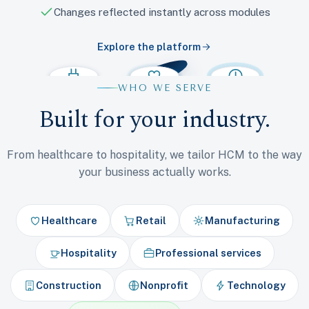
Changes reflected instantly across modules
Explore the platform
WHO WE SERVE
Integrations
Talent
Benefits
Payroll
Time
HR
Built for your industry.
From healthcare to hospitality, we tailor HCM to the way
your business actually works.
Healthcare
Retail
Manufacturing
Hospitality
Professional services
Construction
Nonprofit
Technology