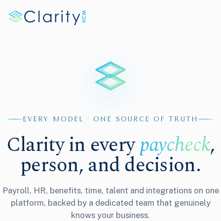
EVERY MODEL · ONE SOURCE OF TRUTH
Clarity in every
paycheck
,
person, and decision.
Payroll, HR, benefits, time, talent and integrations on one
platform, backed by a dedicated team that genuinely
knows your business.