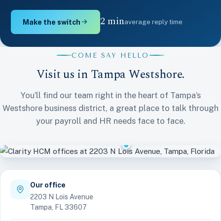
2 min
Make the switch
average reply time
COME SAY HELLO
Visit us in Tampa Westshore.
You’ll find our team right in the heart of Tampa’s
Westshore business district, a great place to talk through
Clarity HCM
your payroll and HR needs face to face.
Tampa Westshore
Our office
2203 N Lois Avenue
Tampa, FL 33607