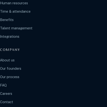
Human resources
Time & attendance
Benefits
Talent management
Integrations
COMPANY
About us
Our founders
Our process
FAQ
Careers
Contact