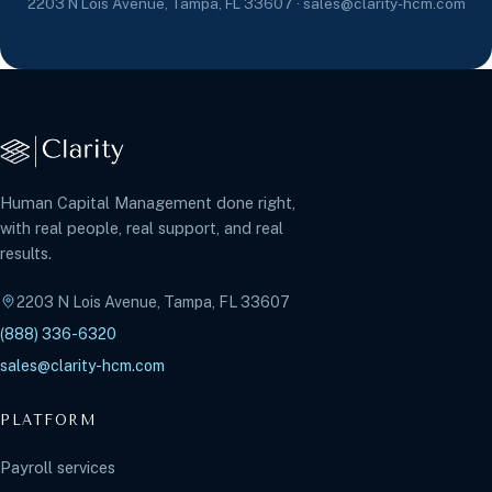
2203 N Lois Avenue, Tampa, FL 33607 · sales@clarity-hcm.com
Human Capital Management done right,
with real people, real support, and real
results.
2203 N Lois Avenue, Tampa, FL 33607
(888) 336-6320
sales@clarity-hcm.com
PLATFORM
Payroll services