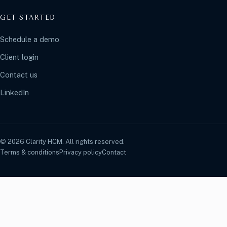
GET STARTED
Schedule a demo
Client login
Contact us
LinkedIn
© 2026 Clarity HCM. All rights reserved.
Terms & conditions
Privacy policy
Contact