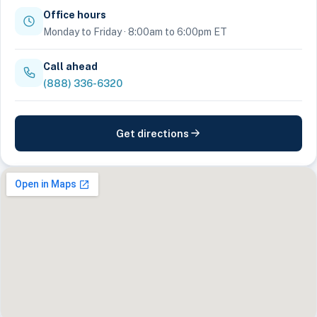
Office hours
Monday to Friday · 8:00am to 6:00pm ET
Call ahead
(888) 336-6320
Get directions