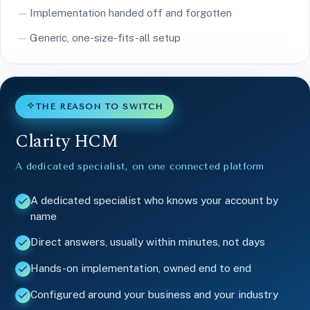
Implementation handed off and forgotten
Generic, one-size-fits-all setup
THE REASON TO SWITCH
Clarity HCM
A dedicated specialist, on one connected platform
A dedicated specialist who knows your account by
name
Direct answers, usually within minutes, not days
Hands-on implementation, owned end to end
Configured around your business and your industry