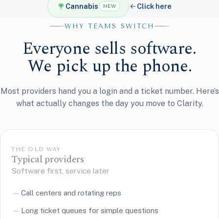
Cannabis
Click here
NEW
WHY TEAMS SWITCH
Everyone sells software.
We pick up the phone.
Most providers hand you a login and a ticket number. Here’s
what actually changes the day you move to Clarity.
THE OLD WAY
Typical providers
Software first, service later
Call centers and rotating reps
Long ticket queues for simple questions