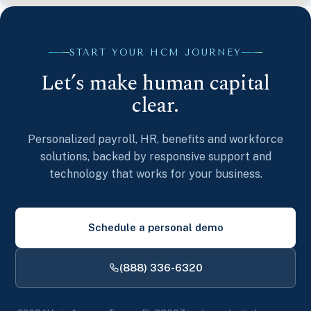
START YOUR HCM JOURNEY
Let’s make human capital
clear.
Personalized payroll, HR, benefits and workforce
solutions, backed by responsive support and
technology that works for your business.
Schedule a personal demo
(888) 336-6320