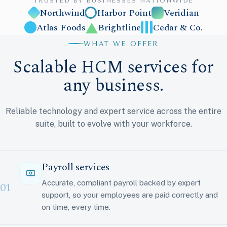
TRUSTED BY BUSINESSES NATIONWIDE
Northwind
Harbor Point
Veridian
Atlas Foods
Brightline
Cedar & Co.
WHAT WE OFFER
Scalable HCM services for
any business.
Reliable technology and expert service across the entire
suite, built to evolve with your workforce.
Payroll services
Accurate, compliant payroll backed by expert
01
support, so your employees are paid correctly and
on time, every time.