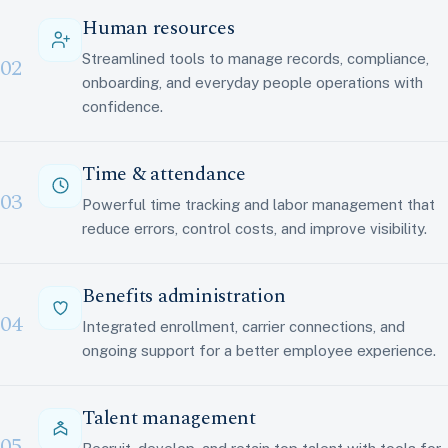
Human resources
Streamlined tools to manage records, compliance,
02
onboarding, and everyday people operations with
confidence.
Time & attendance
03
Powerful time tracking and labor management that
reduce errors, control costs, and improve visibility.
Benefits administration
04
Integrated enrollment, carrier connections, and
ongoing support for a better employee experience.
Talent management
05