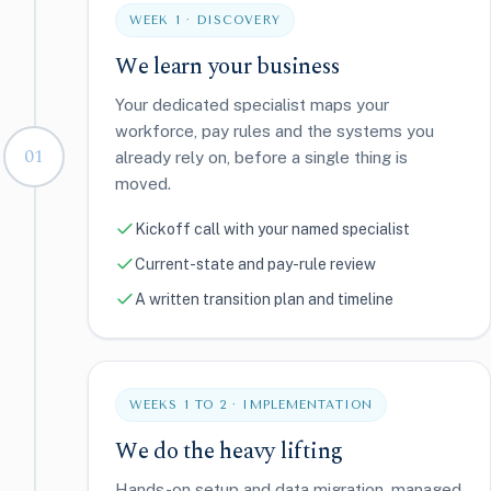
WEEK 1 · DISCOVERY
We learn your business
Your dedicated specialist maps your
workforce, pay rules and the systems you
01
already rely on, before a single thing is
moved.
Kickoff call with your named specialist
Current-state and pay-rule review
A written transition plan and timeline
WEEKS 1 TO 2 · IMPLEMENTATION
We do the heavy lifting
Hands-on setup and data migration, managed