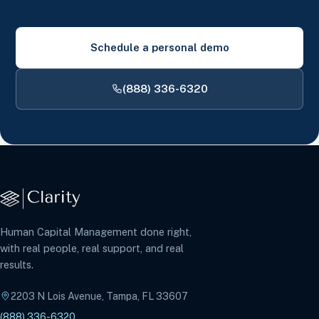
Schedule a personal demo
(888) 336-6320
Human Capital Management done right,
with real people, real support, and real
results.
2203 N Lois Avenue, Tampa, FL 33607
(888) 336-6320