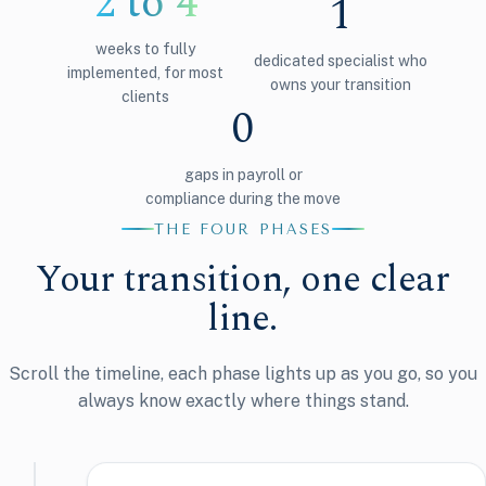
2 to 4
1
weeks to fully
dedicated specialist who
implemented, for most
owns your transition
clients
0
gaps in payroll or
compliance during the move
THE FOUR PHASES
Your transition, one clear
line.
Scroll the timeline, each phase lights up as you go, so you
always know exactly where things stand.