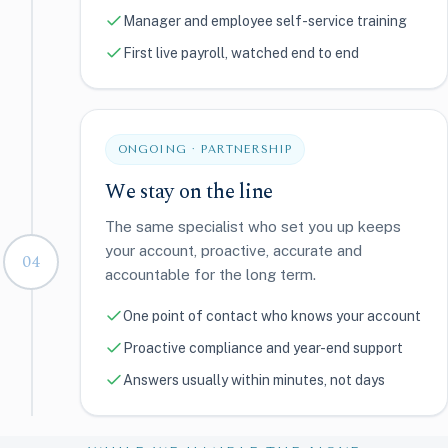
Manager and employee self-service training
First live payroll, watched end to end
ONGOING · PARTNERSHIP
We stay on the line
The same specialist who set you up keeps
your account, proactive, accurate and
04
accountable for the long term.
One point of contact who knows your account
Proactive compliance and year-end support
Answers usually within minutes, not days