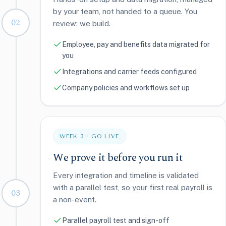
by your team, not handed to a queue. You
02
review; we build.
Employee, pay and benefits data migrated for
you
Integrations and carrier feeds configured
Company policies and workflows set up
WEEK 3 · GO LIVE
We prove it before you run it
Every integration and timeline is validated
with a parallel test, so your first real payroll is
03
a non-event.
Parallel payroll test and sign-off