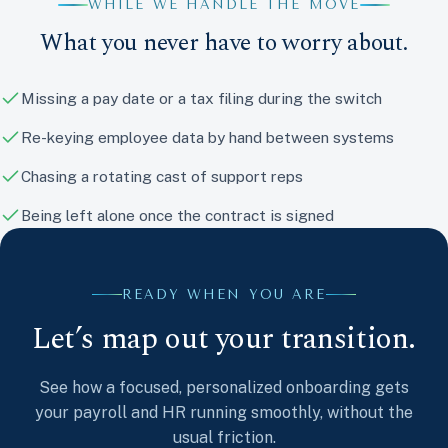
WHILE WE HANDLE THE MOVE
What you never have to worry about.
Missing a pay date or a tax filing during the switch
Re-keying employee data by hand between systems
Chasing a rotating cast of support reps
Being left alone once the contract is signed
READY WHEN YOU ARE
Let’s map out your transition.
See how a focused, personalized onboarding gets
your payroll and HR running smoothly, without the
usual friction.