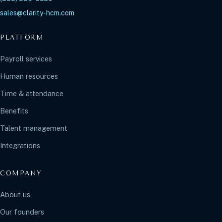
sales@clarity-hcm.com
PLATFORM
Payroll services
Human resources
Time & attendance
Benefits
Talent management
Integrations
COMPANY
About us
Our founders