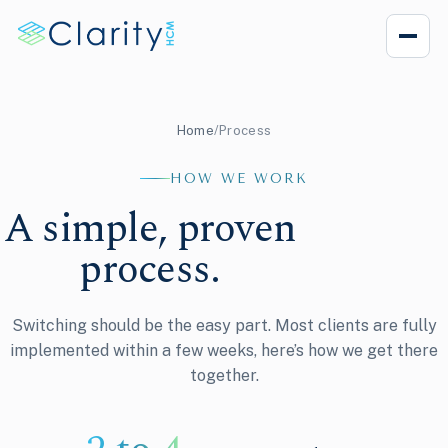
Home
/
Process
HOW WE WORK
A simple, proven
process.
Switching should be the easy part. Most clients are fully
implemented within a few weeks, here’s how we get there
together.