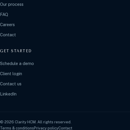
Our process
FAQ
Careers
Contact
GET STARTED
Schedule a demo
Client login
Contact us
LinkedIn
© 2026 Clarity HCM. All rights reserved.
Terms & conditions
Privacy policy
Contact