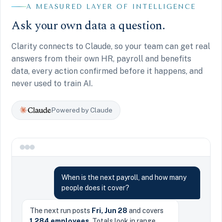
A MEASURED LAYER OF INTELLIGENCE
Ask your own data a question.
Clarity connects to Claude, so your team can get real
answers from their own HR, payroll and benefits
data, every action confirmed before it happens, and
never used to train AI.
Powered by Claude
When is the next payroll, and how many
people does it cover?
The next run posts
Fri, Jun 28
and covers
1,284 employees
. Totals look in range