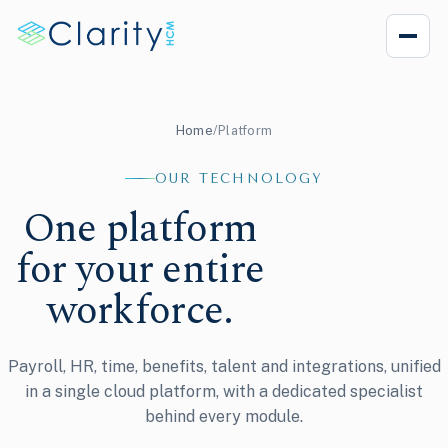
Home
/
Platform
OUR TECHNOLOGY
One platform
for your entire
workforce.
Payroll, HR, time, benefits, talent and integrations, unified
in a single cloud platform, with a dedicated specialist
behind every module.