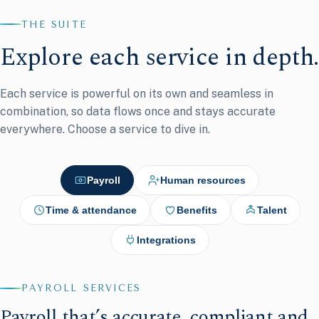
THE SUITE
Explore each service in depth.
Each service is powerful on its own and seamless in
combination, so data flows once and stays accurate
everywhere. Choose a service to dive in.
Payroll
Human resources
Time & attendance
Benefits
Talent
Integrations
PAYROLL SERVICES
Payroll that’s accurate, compliant and