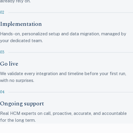
already rely on.
Implementation
Hands-on, personalized setup and data migration, managed by
your dedicated team.
Go live
We validate every integration and timeline before your first run,
with no surprises.
Ongoing support
Real HCM experts on call, proactive, accurate, and accountable
14 integrations · synced
for the long term.