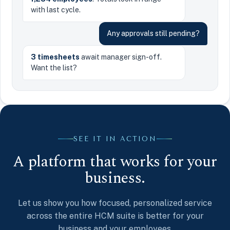
with last cycle.
Any approvals still pending?
3 timesheets
await manager sign-off.
Want the list?
SEE IT IN ACTION
A platform that works for your
business.
Let us show you how focused, personalized service
across the entire HCM suite is better for your
business and your employees.