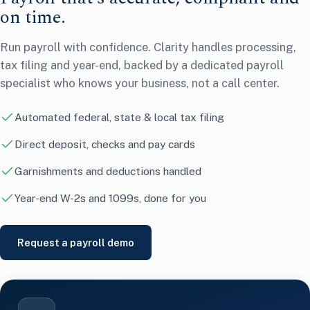
on time.
Run payroll with confidence. Clarity handles processing,
tax filing and year-end, backed by a dedicated payroll
specialist who knows your business, not a call center.
Automated federal, state & local tax filing
Direct deposit, checks and pay cards
Garnishments and deductions handled
Year-end W-2s and 1099s, done for you
Request a payroll demo