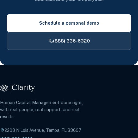
Schedule a personal demo
(888) 336-6320
Human Capital Management done right,
with real people, real support, and real
results.
2203 N Lois Avenue, Tampa, FL 33607