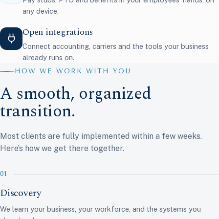
any device.
Open integrations
Connect accounting, carriers and the tools your business
already runs on.
HOW WE WORK WITH YOU
A smooth, organized
transition.
Most clients are fully implemented within a few weeks.
Here’s how we get there together.
Discovery
We learn your business, your workforce, and the systems you