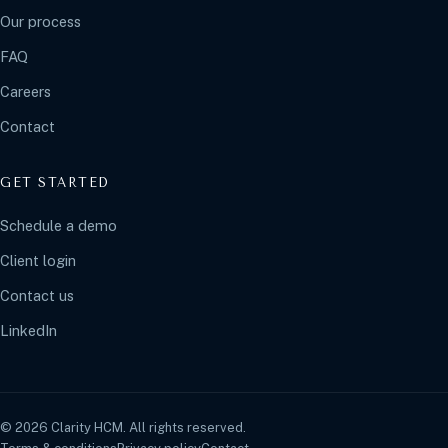
Our process
FAQ
Careers
Contact
GET STARTED
Schedule a demo
Client login
Contact us
LinkedIn
© 2026 Clarity HCM. All rights reserved.