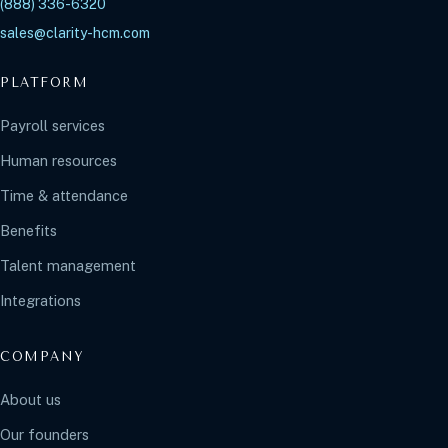
(888) 336-6320
sales@clarity-hcm.com
PLATFORM
Payroll services
Human resources
Time & attendance
Benefits
Talent management
Integrations
COMPANY
About us
Our founders