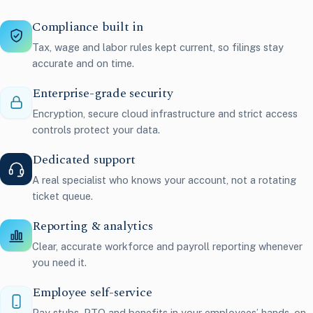
Compliance built in
Tax, wage and labor rules kept current, so filings stay
accurate and on time.
Enterprise-grade security
Encryption, secure cloud infrastructure and strict access
controls protect your data.
Dedicated support
A real specialist who knows your account, not a rotating
ticket queue.
Reporting & analytics
Clear, accurate workforce and payroll reporting whenever
you need it.
Employee self-service
Pay stubs, PTO and benefits in your employees’ hands, on