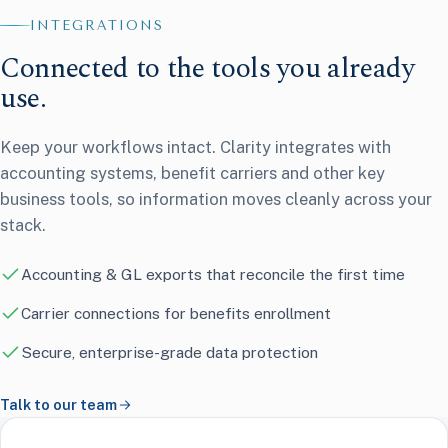
Payroll & tax
6
INTEGRATIONS
HR & time
Connected to the tools you already
Benefits
use.
Keep your workflows intact. Clarity integrates with
accounting systems, benefit carriers and other key
business tools, so information moves cleanly across your
stack.
Accounting & GL exports that reconcile the first time
Carrier connections for benefits enrollment
Secure, enterprise-grade data protection
Talk to our team