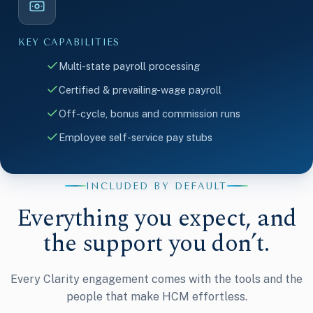
KEY CAPABILITIES
Multi-state payroll processing
Certified & prevailing-wage payroll
Off-cycle, bonus and commission runs
Employee self-service pay stubs
INCLUDED BY DEFAULT
Everything you expect, and
the support you don’t.
Every Clarity engagement comes with the tools and the
people that make HCM effortless.